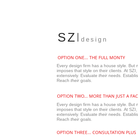
l
SZ
design
OPTION ONE... THE FULL MONTY
Every design firm has a house style. But 
imposes that style on their clients. At SZI,
extensively.
Evaluate
their
needs. Establi
Reach
their
goals.
OPTION TWO...
MORE THAN JUST A FAC
Every design firm has a house style. But 
imposes that style on their clients. At SZI,
extensively.
Evaluate
their
needs. Establi
Reach
their
goals.
OPTION THREE...
CONSULTATION PLUS