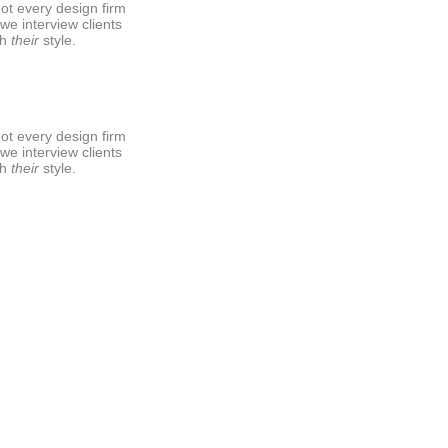
ot every design firm
 we interview clients
sh
their
style.
ot every design firm
 we interview clients
sh
their
style.