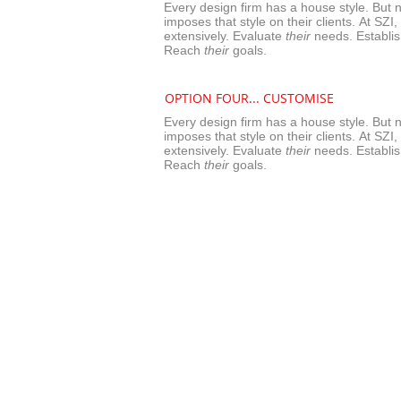
Every design firm has a house style. But n
imposes that style on their clients. At SZI,
extensively.
Evaluate
their
needs. Establi
Reach
their
goals.
OPTION FOUR...
CUSTOMISE
Every design firm has a house style. But n
imposes that style on their clients. At SZI,
extensively.
Evaluate
their
needs. Establi
Reach
their
goals.