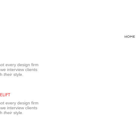
HOME
not every design firm
 we interview clients
sh
their
style.
ELIFT
not every design firm
 we interview clients
sh
their
style.