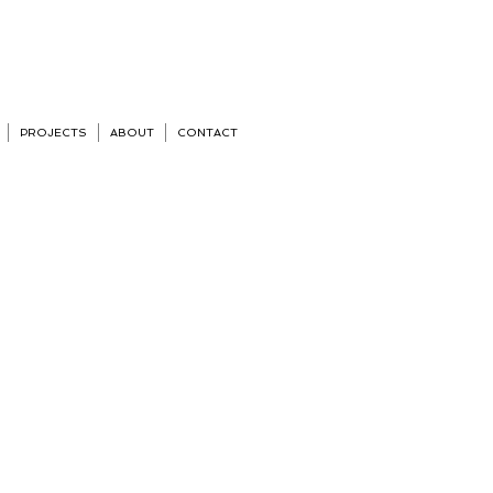
PROJECTS
ABOUT
CONTACT